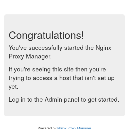
Congratulations!
You've successfully started the Nginx
Proxy Manager.
If you're seeing this site then you're
trying to access a host that isn't set up
yet.
Log in to the Admin panel to get started.
Powered by
Nginx Proxy Manager